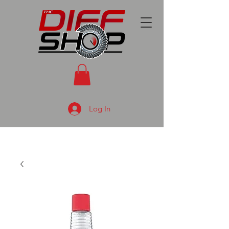
Log In