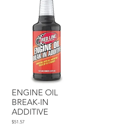
ENGINE OIL
BREAK-IN
ADDITIVE
Price
$51.57