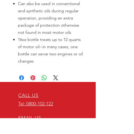
Can also be used in conventional
and synthetic oils during regular
operation, providing an extra
package of protection otherwise
not found in most motor oils
16oz bottle treats up to 12 quarts
of motor oil--in many cases, one
bottle can serve two engines or oil
changes
CALL US
Tel: 0800-102-122
EMAIL US
info@thediffshop.c
o.nz