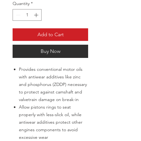
Quantity
*
Add to Cart
Buy Now
Provides conventional motor oils
with antiwear additives like zinc
and phosphorus (ZDDP) necessary
to protect against camshaft and
valvetrain damage on break-in
Allow pistons rings to seat
properly with less-slick oil, while
antiwear additives protect other
engines components to avoid
excessive wear