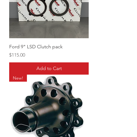
Ford 9" LSD Clutch pack
Price
$115.00
Add to Cart
New!