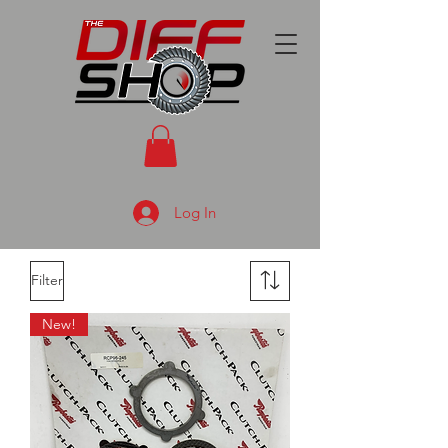
Log In
Filter
New!