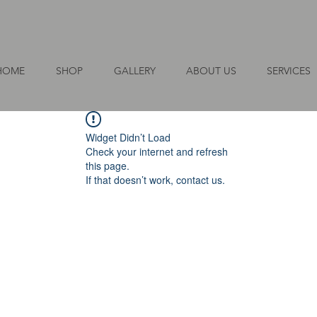
HOME
SHOP
GALLERY
ABOUT US
SERVICES
Widget Didn’t Load
Check your internet and refresh
this page.
If that doesn’t work, contact us.