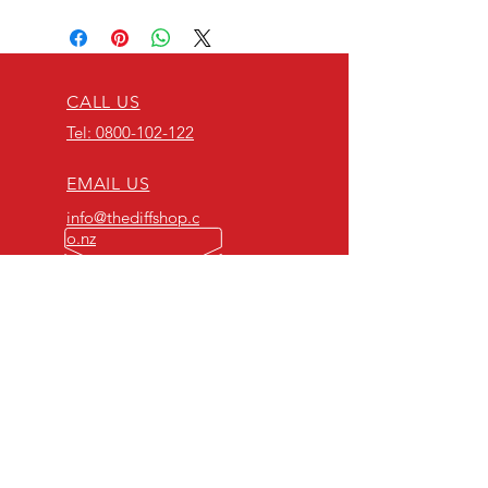
CALL US
Tel: 0800-102-122
EMAIL US
info@thediffshop.c
o.nz
OPENING HOURS
Mon - Fri: 8am - 5pm
OVER 40 YEARS EXPERIENCE
NZ's number 1 and original
differential specialists!