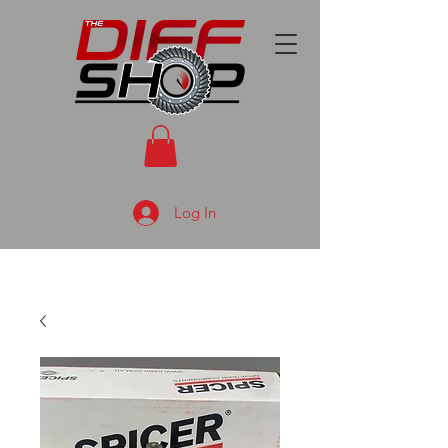
Log In