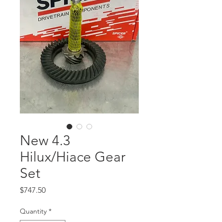
New 4.3
Hilux/Hiace Gear
Set
Price
$747.50
Quantity
*