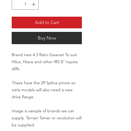
Add to Cart
Buy Now
Brand new 4.3 Ratio Gearset To suit
Hilux, Hiace and other IRS 8" toyota
diffs.
These have the 29 Spline pinion so
early models will also need a new
drive flange.
Image is sample of brands we can
supply. Terrain Tamer or revolution will
be supplied.